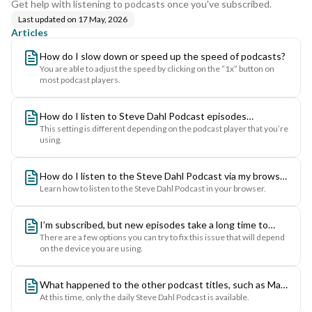
Get help with listening to podcasts once you've subscribed.
Last updated on
17 May, 2026
Articles
How do I slow down or speed up the speed of podcasts?
You are able to adjust the speed by clicking on the “1x” button on
most podcast players.
How do I listen to Steve Dahl Podcast episodes
This setting is different depending on the podcast player that you’re
continuously in ascending or descending order?
using.
How do I listen to the Steve Dahl Podcast via my browser
Learn how to listen to the Steve Dahl Podcast in your browser.
on the web?
I’m subscribed, but new episodes take a long time to
There are a few options you can try to fix this issue that will depend
appear in my podcast players feed - how do I speed this
on the device you are using.
up?
What happened to the other podcast titles, such as Matt
At this time, only the daily Steve Dahl Podcast is available.
and Brendan, Kevin Matthews, chiPOD, Descent into the