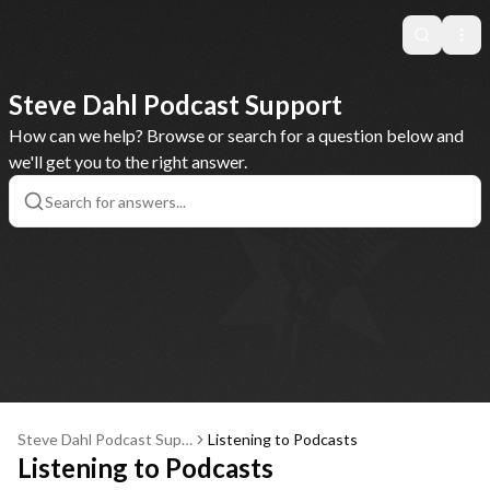
Search
Ope
Steve Dahl Podcast Support
How can we help? Browse or search for a question below and
we'll get you to the right answer.
Steve Dahl Podcast Supp
Listening to Podcasts
ort
Listening to Podcasts