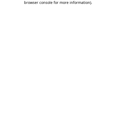
browser console for more information)
.