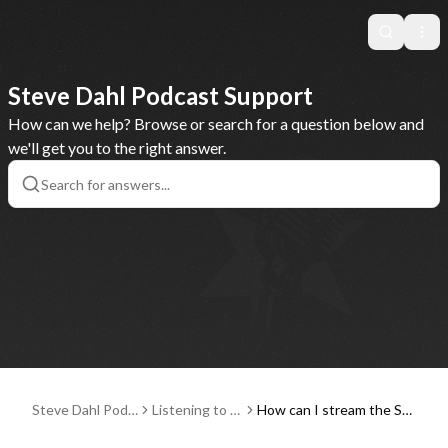
Search
Ope
Steve Dahl Podcast Support
How can we help? Browse or search for a question below and
we'll get you to the right answer.
Steve Dahl Podc
Listening to P
How can I stream the Ste
ast Support
odcasts
ve Dahl Podcast on my T