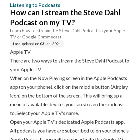
V?
Listening to Podcasts
How can I stream the Steve Dahl
Podcast on my TV?
Learn how to stream the Steve Dahl Podcast to your Apple
TV or Google Chromecast.
Last updated on
03 Jan, 2021
Apple TV
There are two ways to stream the Steve Dahl Podcast to
your Apple TV.
When on the Now Playing screen in the Apple Podcasts
app (on your phone), click on the middle button (Airplay
icon) on the bottom of the screen. This will bring up a
menu of available devices you can stream the podcast
to. Select your Apple TV's name.
Open your Apple TV's
dedicated Apple Podcasts app
.
All podcasts you have are subscribed to on your phone's
Apple Podcasts app will be synced with the Apple TV