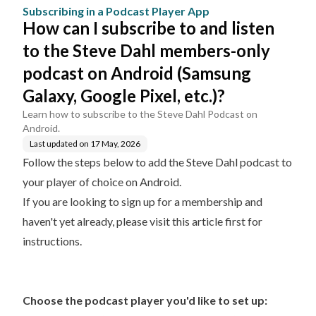
App
Dahl members-only pod
Subscribing in a Podcast Player App
cast on Android (Samsu
How can I subscribe to and listen
ng Galaxy, Google Pixel,
etc.)?
to the Steve Dahl members-only
podcast on Android (Samsung
Galaxy, Google Pixel, etc.)?
Learn how to subscribe to the Steve Dahl Podcast on
Android.
Last updated on
17 May, 2026
Follow the steps below to add the Steve Dahl podcast to
your player of choice on Android.
If you are looking to sign up for a membership and
haven't yet already, please
visit this article first for
instructions.
Choose the podcast player you'd like to set up: