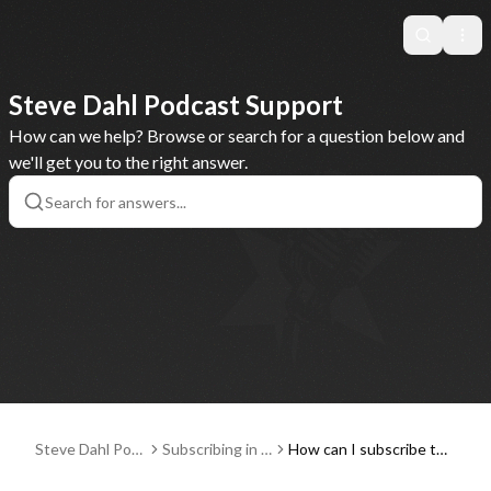
Search
Ope
Steve Dahl Podcast Support
How can we help? Browse or search for a question below and
we'll get you to the right answer.
Steve Dahl Pod
Subscribing in a
How can I subscribe to
cast Support
Podcast Player
and listen to the Steve