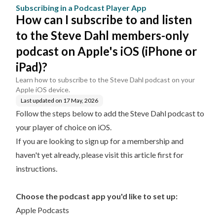
App
Dahl members-only pod
Subscribing in a Podcast Player App
cast on Apple's iOS (iPh
How can I subscribe to and listen
one or iPad)?
to the Steve Dahl members-only
podcast on Apple's iOS (iPhone or
iPad)?
Learn how to subscribe to the Steve Dahl podcast on your
Apple iOS device.
Last updated on
17 May, 2026
Follow the steps below to add the Steve Dahl podcast to
your player of choice on iOS.
If you are looking to sign up for a membership and
haven't yet already, please
visit this article first for
instructions.
Choose the podcast app you'd like to set up:
Apple Podcasts