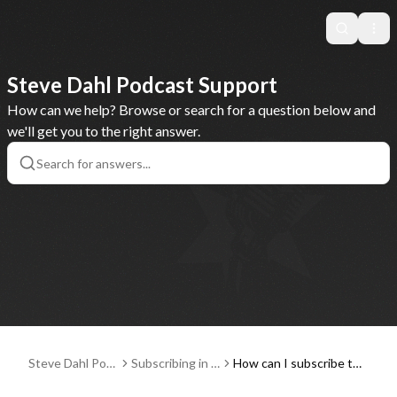
Search
Ope
Steve Dahl Podcast Support
How can we help? Browse or search for a question below and
we'll get you to the right answer.
Steve Dahl Pod
Subscribing in a
How can I subscribe to
cast Support
Podcast Player
and listen to the Steve