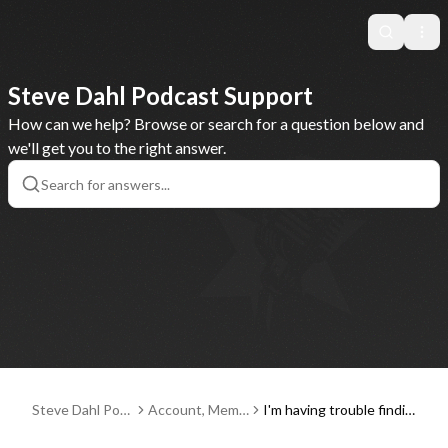
Search
Ope
Steve Dahl Podcast Support
How can we help? Browse or search for a question below and
we'll get you to the right answer.
Steve Dahl Pod
Account, Memb
I'm having trouble findin
cast Support
erships and Pay
g or entering a discount