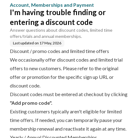
ment
code
Account, Memberships and Payment
I'm having trouble finding or
entering a discount code
Answer questions about discount codes, limited time
offers/trials and annual memberships.
Last updated on
17 May, 2026
Discount / promo codes and limited time offers
We occasionally offer discount codes and limited trial
offers to new customers. Please refer to the original
offer or promotion for the specific sign up URL or
discount code.
Discount codes must be entered at checkout by clicking
"Add promo code".
Existing customers typically aren't eligible for limited
time offers. If needed, you can temporarily
pause your
membership renewal
and reactivate it again at any time.
Yearly / Annual Discounted Memberships