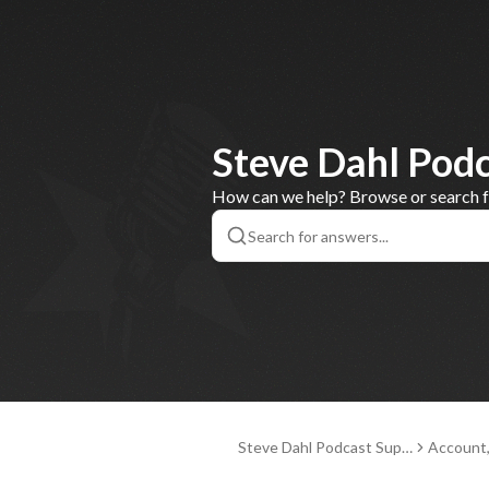
Steve Dahl Pod
How can we help? Browse or search for
Steve Dahl Podcast Supp
Account
ort
nd Paym