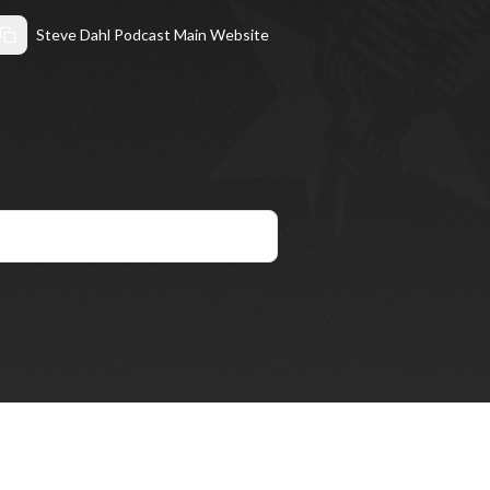
Steve Dahl Podcast Main Website