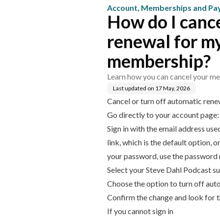
Account, Memberships and P
How do I cance
renewal for m
membership?
Learn how you can cancel your me
Last updated on
17 May, 2026
Cancel or turn off automatic rene
Go directly to your account page
Sign in with the email address us
link, which is the default option,
your password, use the password re
Select your Steve Dahl Podcast su
Choose the option to turn off aut
Confirm the change and look for 
If you cannot sign in