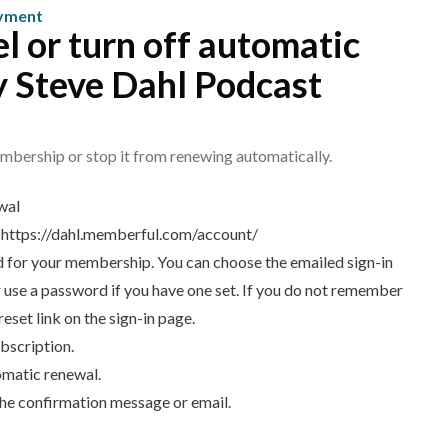
mbership?
ayment
l or turn off automatic
y Steve Dahl Podcast
mbership or stop it from renewing automatically.
wal
:
https://dahl.memberful.com/account/
ed for your membership. You can choose the emailed sign-in
 or use a password if you have one set. If you do not remember
set link on the sign-in page.
bscription.
omatic renewal.
the confirmation message or email.