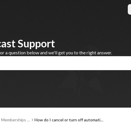
cast Support
 a question below and we'll get you to the right answer.
, Memberships a
How do I cancel or turn off automatic r
ent
enewal for my Steve Dahl Podcast me