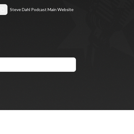
Steve Dahl Podcast Main Website