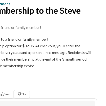
ayment
embership to the Steve
 a friend or family member!
on to a friend or family member!
p option for $32.85. At checkout, you’ll enter the
 delivery date and a personalized message. Recipients will
inue their membership at the end of the 3 month period.
eir membership expire.
Yes
No