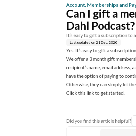
Account, Memberships and P
Can I gift a m
Dahl Podcast?
It’s easy to gift a subscription to
Last updated on
21 Dec, 2020
Yes. It’s easy to gift a subscripti
We offer a 3 month gift membershi
recipient’s name, email address, a
have the option of paying to cont
Otherwise, they can simply let th
Click this link to get started.
Did you find this article helpful?