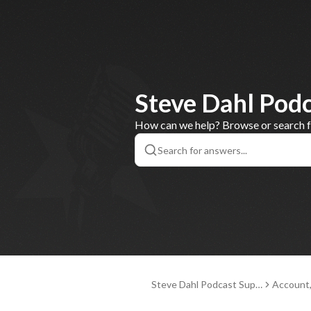
Steve Dahl Pod
How can we help? Browse or search for
Steve Dahl Podcast Supp
Account
ort
nd Paym