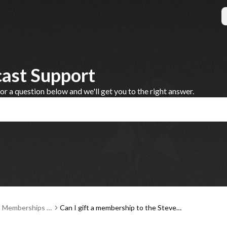
cast Support
 a question below and we'll get you to the right answer.
, Memberships a
Can I gift a membership to the Steve
ent
Dahl Podcast?