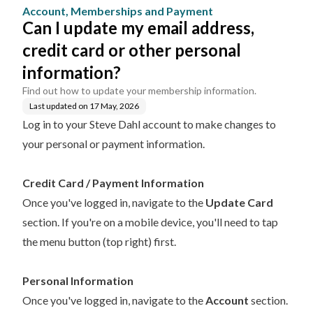
ment
her personal informatio
Account, Memberships and Payment
n?
Can I update my email address,
credit card or other personal
information?
Find out how to update your membership information.
Last updated on
17 May, 2026
Log in to your Steve Dahl account
to make changes to
your personal or payment information.
Credit Card / Payment Information
Once you've logged in, navigate to the
Update Card
section. If you're on a mobile device, you'll need to tap
the menu button (top right) first.
Personal Information
Once you've logged in, navigate to the
Account
section.