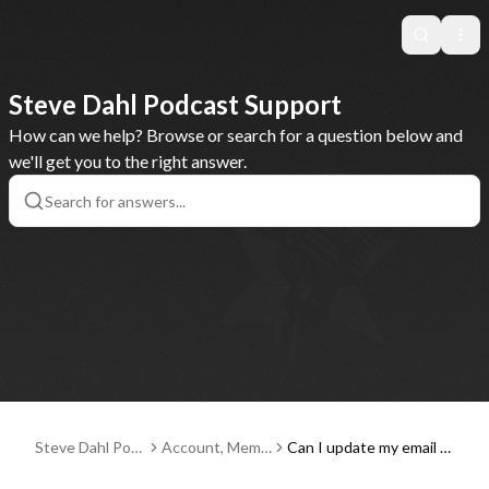
Search
Ope
Steve Dahl Podcast Support
How can we help? Browse or search for a question below and
we'll get you to the right answer.
Steve Dahl Pod
Account, Memb
Can I update my email a
cast Support
erships and Pay
ddress, credit card or ot