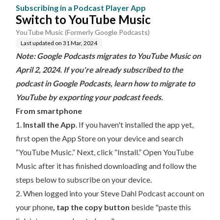
Subscribing in a Podcast Player App
Switch to YouTube Music
YouTube Music (Formerly Google Podcasts)
Last updated on
31 Mar, 2024
Note: Google Podcasts migrates to YouTube Music on
April 2, 2024. If you're already subscribed to the
podcast in Google Podcasts, learn how to
migrate to
YouTube by exporting your podcast feeds
.
From smartphone
1.
Install the App
. If you haven't installed the app yet,
first open the App Store on your device and search
“YouTube Music.” Next, click “Install.” Open YouTube
Music after it has finished downloading and follow the
steps below to subscribe on your device.
2. When
logged into your Steve Dahl Podcast account
on
your phone
,
tap the copy button
beside "paste this