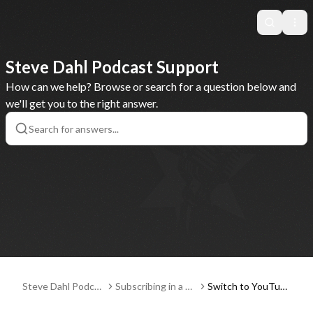
Search
Ope
Steve Dahl Podcast Support
How can we help? Browse or search for a question below and
we'll get you to the right answer.
Steve Dahl Podcas
Subscribing in a Po
Switch to YouTub
t Support
dcast Player App
e Music