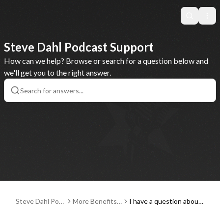
Search
Ope
Steve Dahl Podcast Support
How can we help? Browse or search for a question below and
we'll get you to the right answer.
Steve Dahl Pod
More Benefits:
I have a question about
cast Support
Communities, E
a Steve Dahl live event r