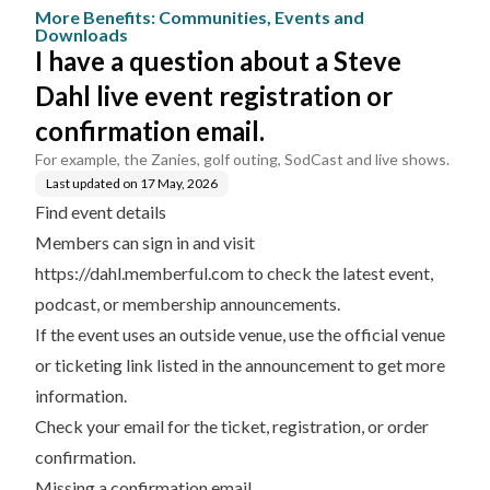
vents and Dow
egistration or confirmati
More Benefits: Communities, Events and
nloads
on email.
Downloads
I have a question about a Steve
Dahl live event registration or
confirmation email.
For example, the Zanies, golf outing, SodCast and live shows.
Last updated on
17 May, 2026
Find event details
Members can sign in and visit
https://dahl.memberful.com
to check the latest event,
podcast, or membership announcements.
If the event uses an outside venue, use the official venue
or ticketing link listed in the announcement to get more
information.
Check your email for the ticket, registration, or order
confirmation.
Missing a confirmation email