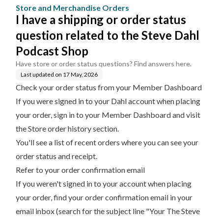
d to the Steve Dahl Pod
Store and Merchandise Orders
cast Shop
I have a shipping or order status
question related to the Steve Dahl
Podcast Shop
Have store or order status questions? Find answers here.
Last updated on
17 May, 2026
Check your order status from your Member Dashboard
If you were signed in to your Dahl account when placing
your order, sign in to your
Member Dashboard
and visit
the
Store order history
section.
You'll see a list of recent orders where you can see your
order status and receipt.
Refer to your order confirmation email
If you weren't signed in to your account when placing
your order, find your order confirmation email in your
email inbox (search for the subject line "Your The Steve