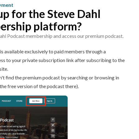
ayment
up for the Steve Dahl
rship platform?
 Dahl Podcast membership and access our premium podcast.
s available exclusively to paid members through a
ss to your private subscription link after subscribing to the
ite.
on't find the premium podcast by searching or browsing in
the free version of the podcast there).