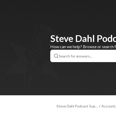
Steve Dahl Pod
How can we help? Browse or search for
Steve Dahl Podcast Supp
Account
ort
nd Paym