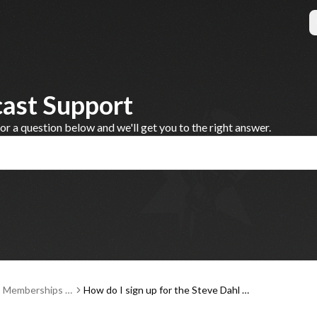
cast Support
 a question below and we'll get you to the right answer.
, Memberships a
How do I sign up for the Steve Dahl P
ent
odcast membership platform?