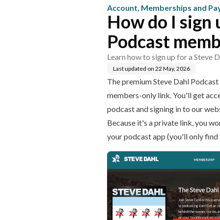
Account, Memberships and P
How do I sign 
Podcast membe
Learn how to sign up for a Steve
Last updated on
22 May, 2026
The premium Steve Dahl Podcast i
members-only link. You'll get acce
podcast and signing in to our webs
Because it's a private link, you w
your podcast app (you'll only find 