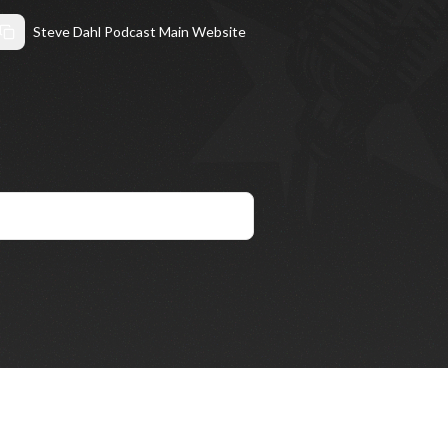
Steve Dahl Podcast Main Website