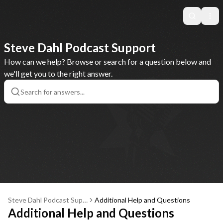
Search
Ope
Steve Dahl Podcast Support
How can we help? Browse or search for a question below and
we'll get you to the right answer.
Steve Dahl Podcast Supp
Additional Help and Questions
ort
Additional Help and Questions