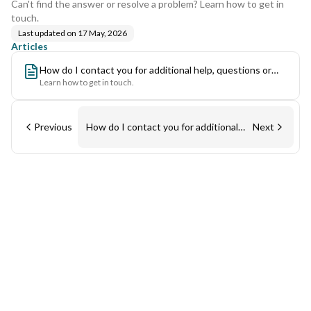
Can't find the answer or resolve a problem? Learn how to get in
touch.
Last updated on
17 May, 2026
Articles
How do I contact you for additional help, questions or
Learn how to get in touch.
general comments?
Previous
How do I contact you for additional
Next
help, questions or general
comments?